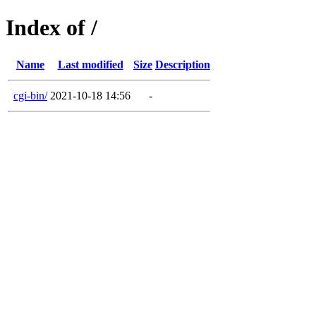
Index of /
Name
Last modified
Size
Description
cgi-bin/
2021-10-18 14:56
-